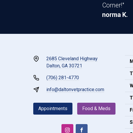
Corner!"
norma K.
2685 Cleveland Highway
M
Dalton, GA 30721
T
(706) 281-4770
W
info@daltonvetpractice.com
T
Appointments
Food & Meds
F
S