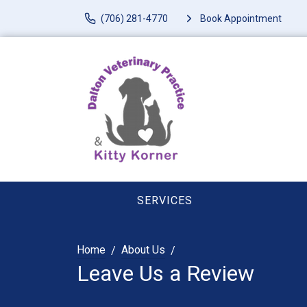
(706) 281-4770
Book Appointment
SERVICES
Home
About Us
Leave Us a Review