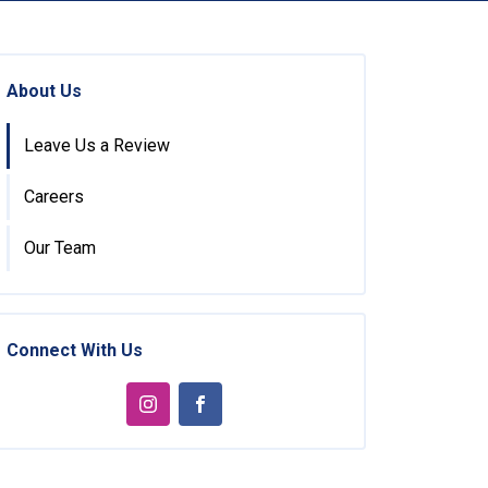
About Us
Leave Us a Review
Careers
Our Team
Connect With Us