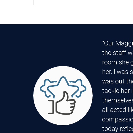
"Our Maggi
the staff 
room she g
her. I was 
was out th
tackle her 
themselves
all acted l
compassion
today refle