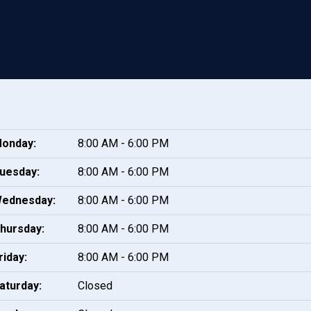
onday:
8:00 AM - 6:00 PM
uesday:
8:00 AM - 6:00 PM
ednesday:
8:00 AM - 6:00 PM
hursday:
8:00 AM - 6:00 PM
riday:
8:00 AM - 6:00 PM
aturday:
Closed