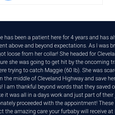
e has been a patient here for 4 years and has a
went above and beyond expectations. As I was br
ot loose from her collar! She headed for Clevel
sure she was going to get hit by the oncoming traf
ere trying to catch Maggie (60 lb). She was scar
in the middle of Cleveland Highway and save her 
! I am thankful beyond words that they saved 
ike it was all in a days work and just part of the
ately proceeded with the appointment! These p
ct the amazing care your furbaby will receive at 