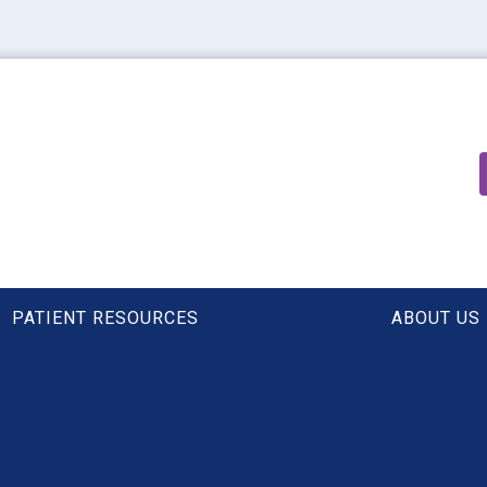
PATIENT RESOURCES
ABOUT US