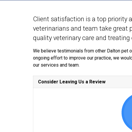
Client satisfaction is a top priority
veterinarians and team take great pr
quality veterinary care and treating
We believe testimonials from other Dalton pet o
ongoing effort to improve our practice, we woul
our services and team.
Consider Leaving Us a Review