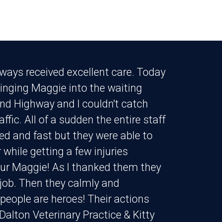
lways received excellent care. Today
inging Maggie into the waiting
and Highway and I couldn't catch
fic. All of a sudden the entire staff
ed and fast but they were able to
while getting a few injuries
our Maggie! As I thanked them they
ir job. Then they calmly and
eople are heroes! Their actions
Dalton Veterinary Practice & Kitty