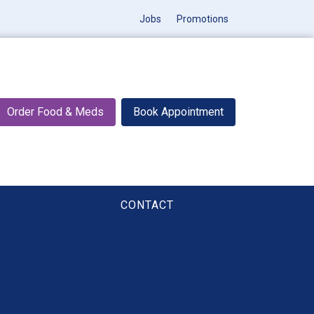
Jobs
Promotions
Order Food & Meds
Book Appointment
CONTACT