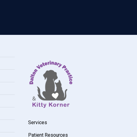
Services
Patient Resources