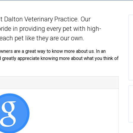
 at Dalton Veterinary Practice. Our
ide in providing every pet with high-
 each pet like they are our own.
wners are a great way to know more about us. In an
d greatly appreciate knowing more about what you think of